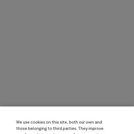
We use cookies on this site, both our own and
those belonging to third parties. They
improve