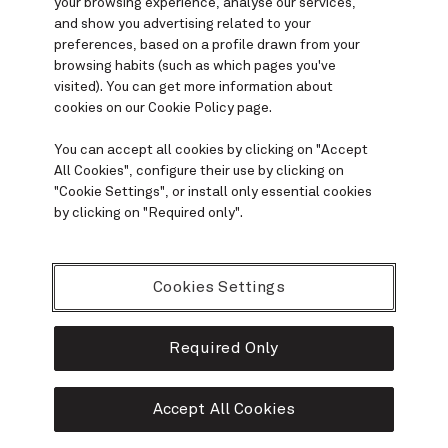
your browsing experience, analyse our services,
and show you advertising related to your
preferences
, based on a profile drawn from your
browsing habits (such as which pages you've
visited). You can get more information about
cookies on our
Cookie Policy
page.
You can accept all cookies by clicking on "
Accept
All Cookies
", configure their use by clicking on
"
Cookie Settings
", or install only essential cookies
by clicking on "
Required only
".
Cookies Settings
Required Only
Accept All Cookies