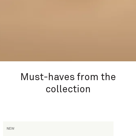
Must-haves from the
collection
Passage d'Enfer
NEW