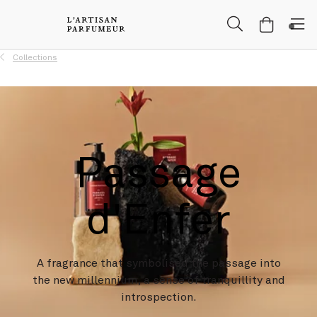
Skip to Main Content
Skip to Header
Skip to Main Content
Skip to Footer
Collections
Passage
d'Enfer
A fragrance that symbolised the passage into
the new millennium, a sense of tranquillity and
introspection.