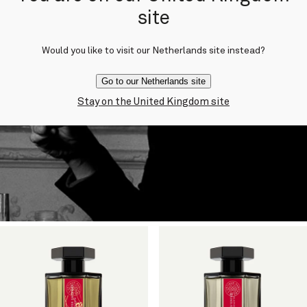
site
Would you like to visit our Netherlands site instead?
Go to our Netherlands site
Stay on the United Kingdom site