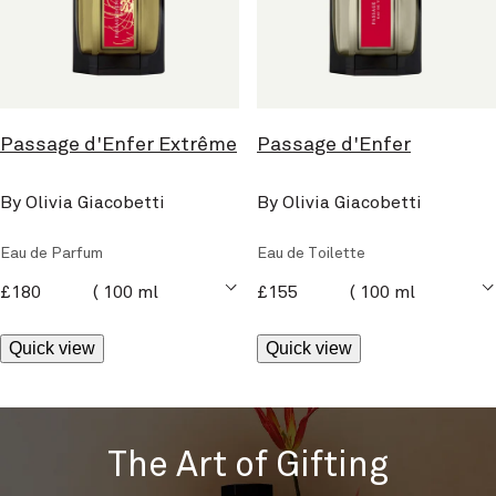
Passage d'Enfer Extrême
Passage d'Enfer
By Olivia Giacobetti
By Olivia Giacobetti
Eau de Parfum
Eau de Toilette
current price
current price
£180
100 ml
£155
100 ml
Quick view
Quick view
The Art of Gifting