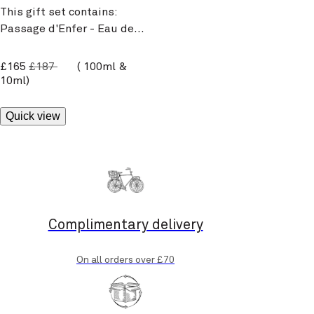
This gift set contains:
Passage d'Enfer - Eau de
Toilette 100ml and its 10ml
travel size.
current price
£165
£187
100ml &
10ml
Quick view
Complimentary delivery
On all orders over £70