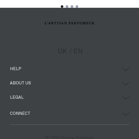
UK
EN
HELP
ABOUT US
LEGAL
CONNECT
©’ 2026 L'Artisan Parfumeur