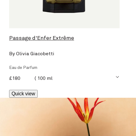
Passage d'Enfer Extrême
By Olivia Giacobetti
Eau de Parfum
current price
£180
100 ml
Quick view