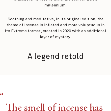
millennium.
Soothing and meditative, in its original edition, the
theme of incense is inflated and more voluptuous in
its Extreme format, created in 2020 with an additional
layer of mystery.
A legend retold​
The smell of incense has