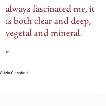
always fascinated me, it
is both clear and deep,
vegetal and mineral.
Olivia Giacobetti