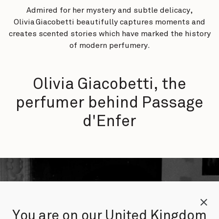
Admired for her mystery and subtle delicacy,
Olivia Giacobetti beautifully captures moments and
creates scented stories which have marked the history
of modern perfumery.
Olivia Giacobetti, the
perfumer behind Passage
d'Enfer
You are on our United Kingdom