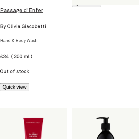
Quick view
Passage d'Enfer
By Olivia Giacobetti
Hand & Body Wash
current price
£34
300 ml
Out of stock
Quick view
Passage d'Enfer
Passage d'Enfer
By Olivia Giacobetti
By Olivia Giacobetti