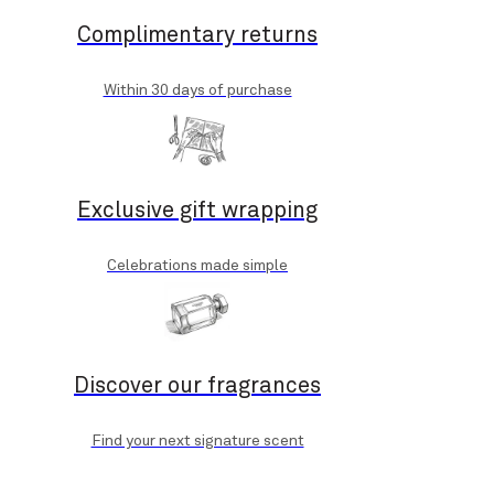
Complimentary returns
Within 30 days of purchase
Exclusive gift wrapping
Celebrations made simple
Discover our fragrances
Find your next signature scent