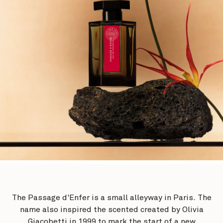
The Passage d'Enfer is a small alleyway in Paris. The
name also inspired the scented created by Olivia
Giacobetti in 1999 to mark the start of a new