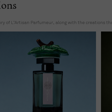
ions
ory of L’Artisan Parfumeur, along with the creations 