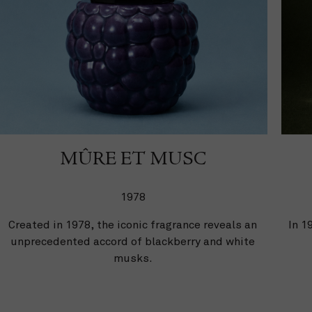
MÛRE ET MUSC
1978
Created in 1978, the iconic fragrance reveals an
In 1
unprecedented accord of blackberry and white
musks.