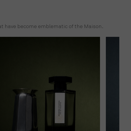
that have become emblematic of the Maison.