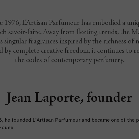
e 1976, L’Artisan Parfumeur has embodied a uni
ch savoir-faire. Away from fleeting trends, the M
s singular fragrances inspired by the richness of 
 by complete creative freedom, it continues to r
the codes of contemporary perfumery.
Jean Laporte, founder
76, he founded L’Artisan Parfumeur and became one of the 
 House.