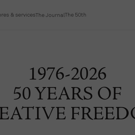
ores & services
The 50th
The Journal
1976-2026
50 YEARS OF
EATIVE FREE