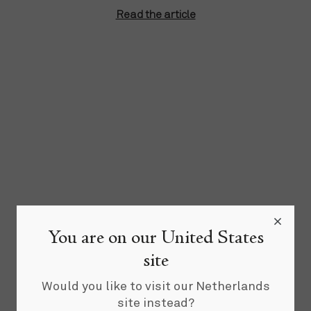
Read the article
You are on our United States
site
Would you like to visit our Netherlands
site instead?