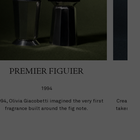
PREMIER FIGUIER
1994
994, Olivia Giacobetti imagined the very first
Created b
fragrance built around the fig note.
takes its 