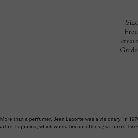
Sinc
Fren
create
Guided
More than a perfumer, Jean Laporte was a visionary. In 19
art of fragrance, which would become the signature of the