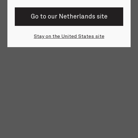
Go to our Netherlands site
Stay on the United States site