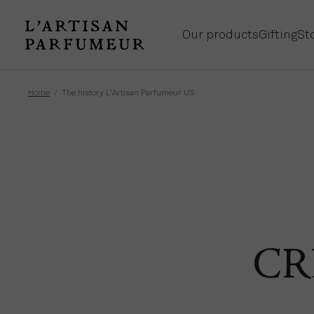
Our products
Gifting
St
Home
The history L'Artisan Parfumeur US
CR