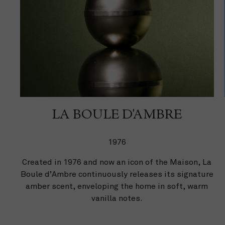
LA BOULE D'AMBRE
1976
Created in 1976 and now an icon of the Maison, La
Boule d’Ambre continuously releases its signature
amber scent, enveloping the home in soft, warm
vanilla notes.