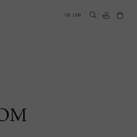
US
EN
DOM