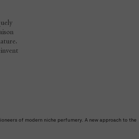
quely
aison
nature.
einvent
pioneers of modern niche perfumery. A new approach to the