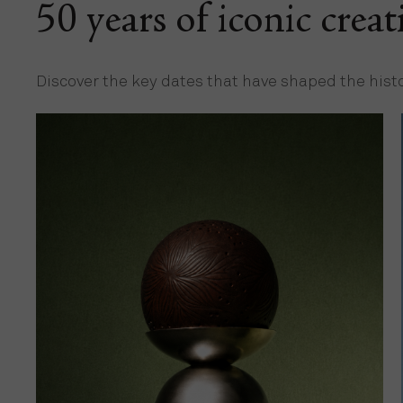
50 years of iconic creat
Discover the key dates that have shaped the hist