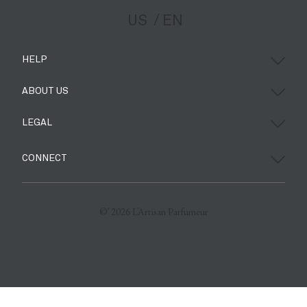
US
EN
HELP
ABOUT US
LEGAL
CONNECT
©’ 2026 L'Artisan Parfumeur