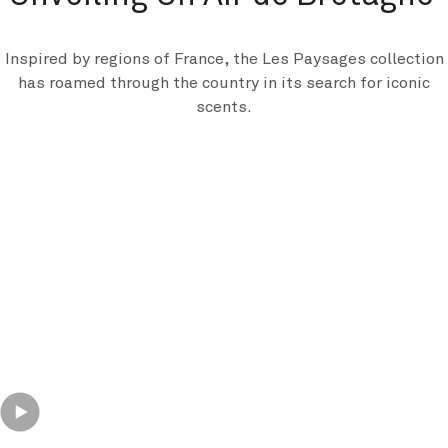
Inspired by regions of France, the Les Paysages collection
has roamed through the country in its search for iconic
scents.