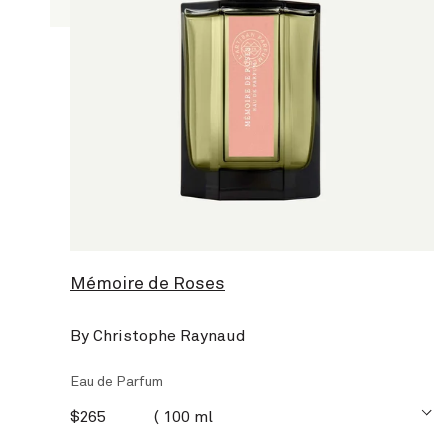
Mémoire de Roses
By Christophe Raynaud
Eau de Parfum
current price
$265
100 ml