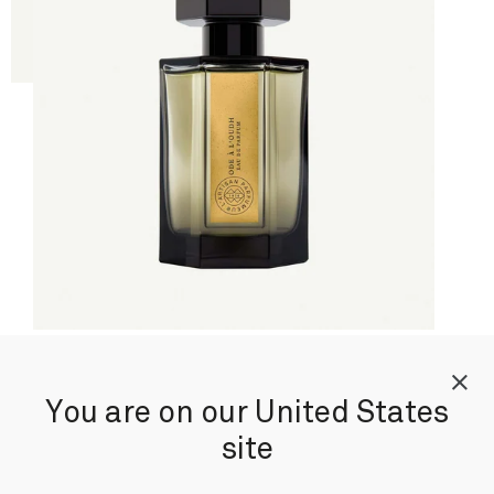
Ode à l'Oudh
You are on our United States
By Christophe Raynaud
site
Eau de Parfum