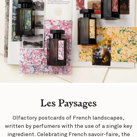
Les Paysages
Olfactory postcards of French landscapes,
written by perfumers with the use of a single key
ingredient. Celebrating French savoir-faire, the