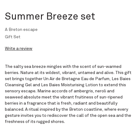
Summer Breeze set
A Breton escape
Gift Set
Write a review
The salty sea breeze mingles with the scent of sun-warmed
berries. Nature at its wildest, vibrant, untamed and alive. This gift
set brings together Un Air de Bretagne Eau de Parfum, Les Baies
Cleansing Gel and Les Baies Moisturising Lotion to extend this
sensory escape. Marine accords of ambergris, neroli and
seaweed absolute meet the vibrant fruitiness of sun-ripened
berries in a fragrance that is fresh, radiant and beautifully
balanced. A ritual inspired by the Breton coastline, where every
gesture invites you to rediscover the call of the open sea and the
freshness of its rugged shores.