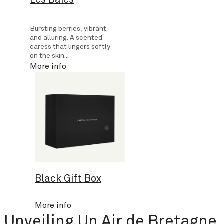
Bursting berries, vibrant
and alluring. A scented
caress that lingers softly
on the skin...
More info
Black Gift Box
More info
Unveiling Un Air de Bretagne