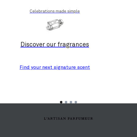
Celebrations made simple
Discover our fragrances
Find your next signature scent