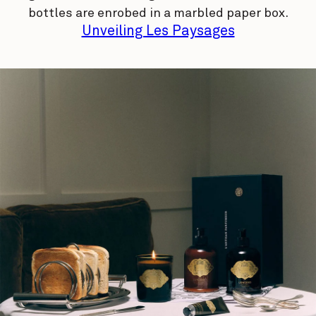
bottles are enrobed in a marbled paper box.
Unveiling Les Paysages