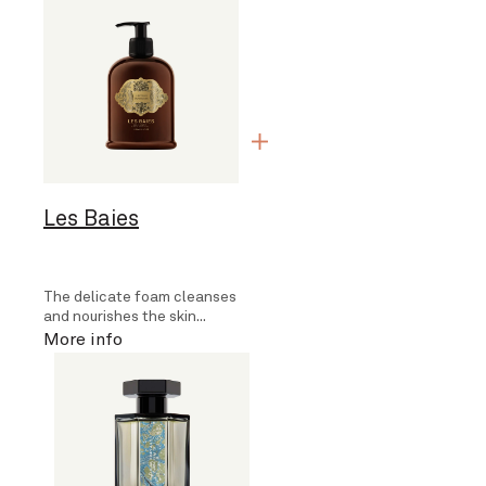
Les Baies
The delicate foam cleanses
and nourishes the skin...
More info