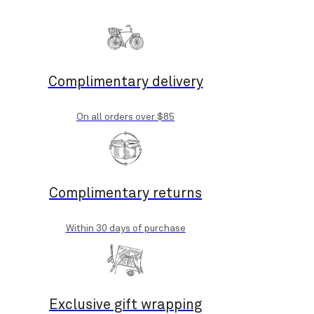
Complimentary delivery
On all orders over $85
Complimentary returns
Within 30 days of purchase
Exclusive gift wrapping