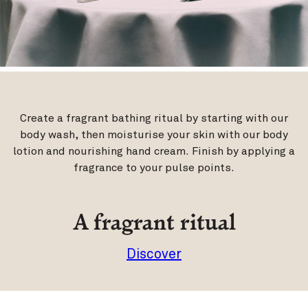
Create a fragrant bathing ritual by starting with our
body wash, then moisturise your skin with our body
lotion and nourishing hand cream. Finish by applying a
fragrance to your pulse points.
A fragrant ritual
Discover