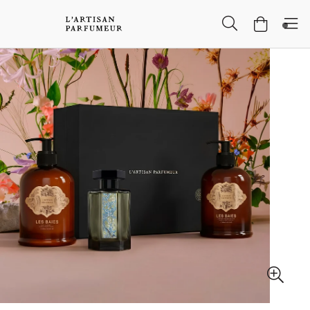
Skip to Main Content
Skip to Header
Skip to Main Content
Skip to Footer