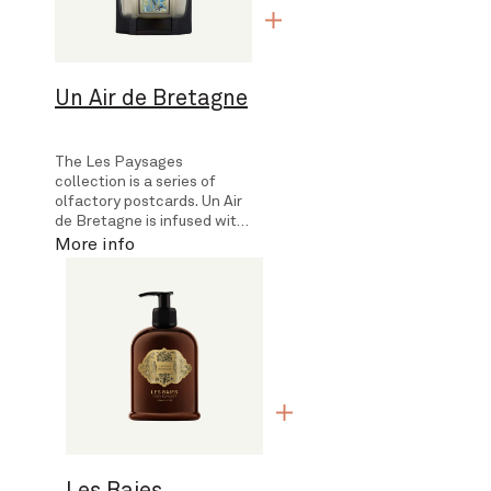
Un Air de Bretagne
The Les Paysages
collection is a series of
olfactory postcards. Un Air
de Bretagne is infused with
the scents encountered on
More info
a walk along Brittany's…
Les Baies