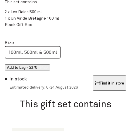
This set contains
2 x Les Baies 500 ml
1 x Un Air de Bretagne 100 ml
Black Gift Box
Size
100ml. 500ml & 500ml
Add to bag
-
$370
$420
In stock
Find it in store
Estimated delivery: 6-24 August 2026
This gift set contains