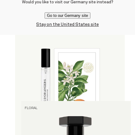
Would you like to visit our Germany site instead?
current price
$330
Go to our Germany site
Stay on the United States site
Quick view
Histoire d'Orangers
By Marie Salamagne
Eau de Parfum
current price
$45
10 ml
Quick view
FLORAL