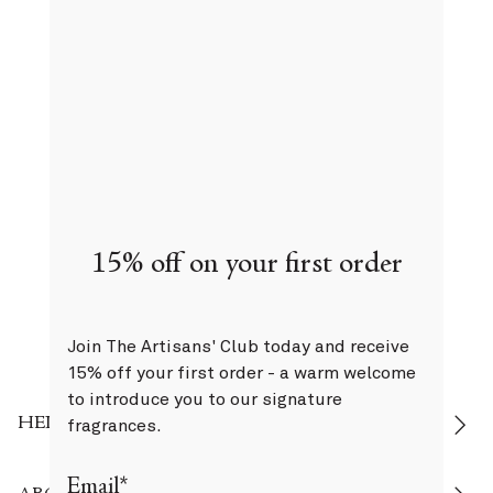
Complimentary delivery
On all orders over 75€
15% off on your first order
Join The Artisans' Club today and receive
15% off your first order - a warm welcome
to introduce you to our signature
HELP
fragrances.
Email*