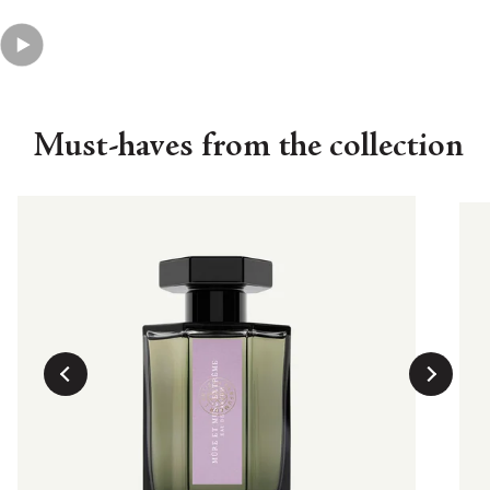
Must-haves from the collection
His
Eau
curre
€19