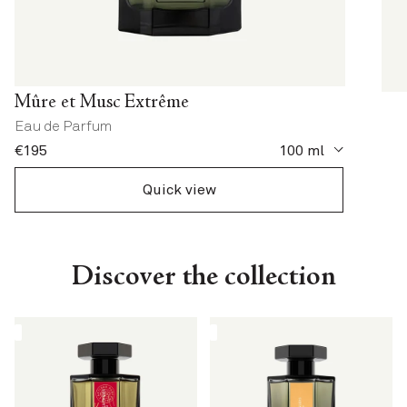
Mûre et Musc Extrême
Eau de Parfum
current price
€195
100 ml
Quick view
Discover the collection