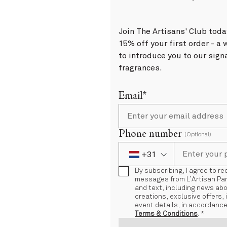
Join The Artisans' Club toda
15% off your first order - 
to introduce you to our sign
fragrances.
Email*
Phone number
(Optional)
+31
Phone Number
+31 Netherlands (Ne
By subscribing, I agree to r
messages from L’Artisan Par
and text, including news ab
creations, exclusive offers, 
event details, in accordance
Terms & Conditions
. *