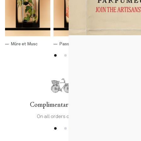
Mûre et Musc
Passage d'Enfer
Histoire d'Orang
Complimentary delivery
On all orders over 75€