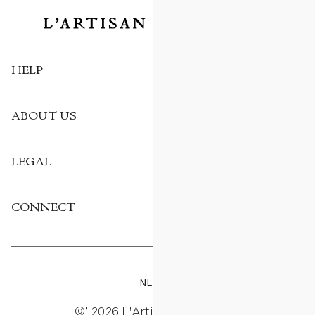
HELP
ABOUT US
LEGAL
CONNECT
NL
EN
©’ 2026 L'Artisan Parfumeur