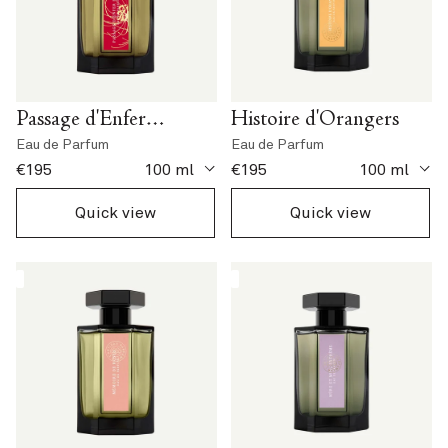
Passage d'Enfer
Histoire d'Orangers
Extrême
Eau de Parfum
Eau de Parfum
current price
current price
€195
100 ml
€195
100 ml
Quick view
Quick view