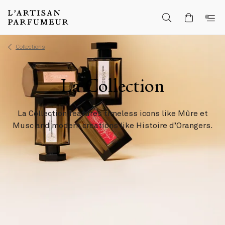
Collections
La Collection
La Collection features timeless icons like Mûre et
Musc and modern creations like Histoire d’Orangers.