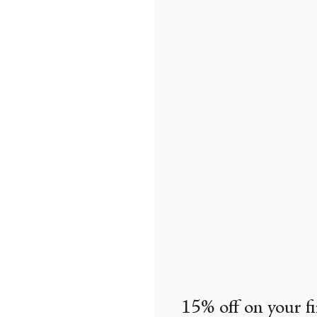
15% off on your fi