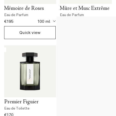
Mémoire de Roses
Mûre et Musc Extrême
Eau de Parfum
Eau de Parfum
current price
current price
€195
100 ml
€195
100 ml
Quick view
Quick view
Premier Figuier
La Chasse aux Papillons
Eau de Toilette
Eau de Toilette
current price
current price
€170
€170