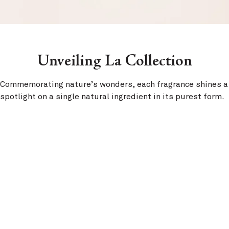
Unveiling La Collection
Commemorating nature’s wonders, each fragrance shines a
spotlight on a single natural ingredient in its purest form.