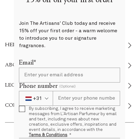
15% off on your first order
Join The Artisans' Club today and receive
15% off your first order - a warm welcome
to introduce you to our signature
HELP
fragrances.
Email*
ABOUT US
LEGAL
Phone number
(Optional)
+31
Phone Number
+31 Netherlands (Nederland)
CONNECT
By subscribing, I agree to receive marketing
messages from L’Artisan Parfumeur by email
and text, including news about new
creations, exclusive offers, inspirations and
event details, in accordance with the
Terms & Conditions
. *
NL
EN