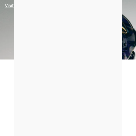
Visit us in Paris