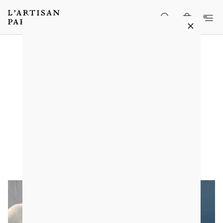
When blackberry becomes
sculpture