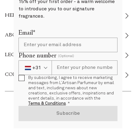
15% off your first order - a warm welcome
to introduce you to our signature
HELP
fragrances.
Email*
ABOUT US
LEGAL
Phone number
(Optional)
+31
Phone Number
+31 Netherlands (Nederland)
CONNECT
By subscribing, I agree to receive marketing
messages from L’Artisan Parfumeur by email
and text, including news about new
creations, exclusive offers, inspirations and
event details, in accordance with the
Terms & Conditions
. *
NL
EN
Subscribe
©’ 2026 L'Artisan Parfumeur