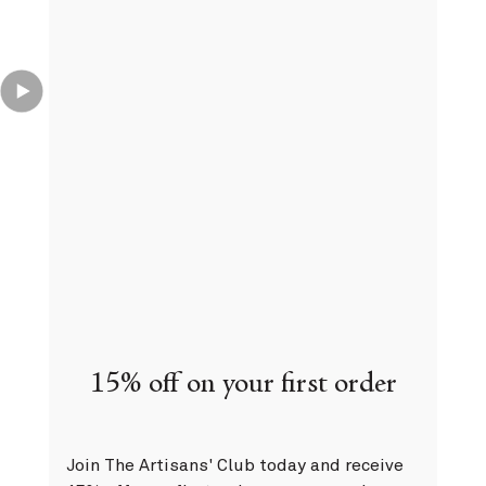
Complimentary delivery
On all orders over 75€
15% off on your first order
Join The Artisans' Club today and receive