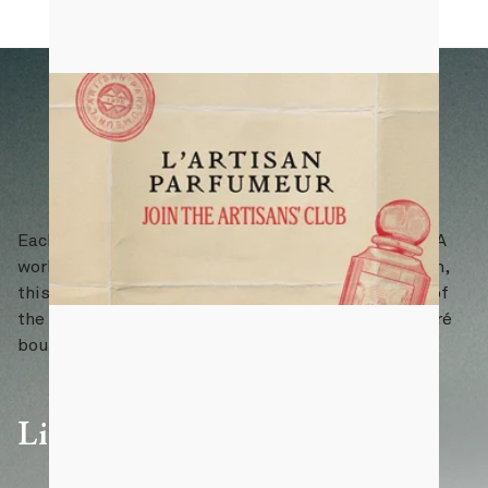
Each piece is individually numbered and certified. A
work of art to be admired, preserved, and lived with,
this edition will forever hold a place in the history of
the House. Available exclusively at our Saint-Honoré
boutique in Paris.
Limited edition of 100 pieces