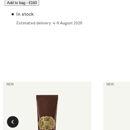
Add to bag
-
€160
In stock
Estimated delivery: 4-6 August 2026
L'Ambre
La Figue
NEW
NEW
Hand Cream
Hand & Body
current price
current price