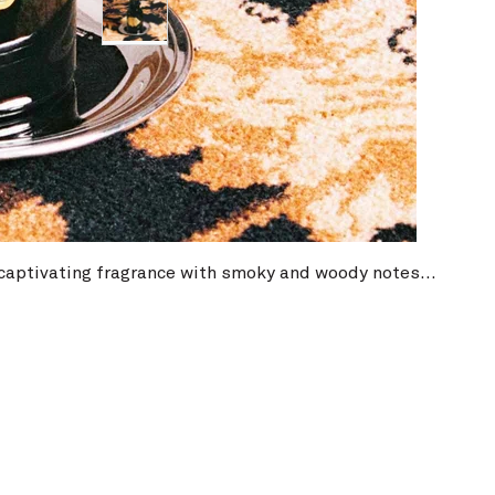
ser
a captivating fragrance with smoky and woody notes...