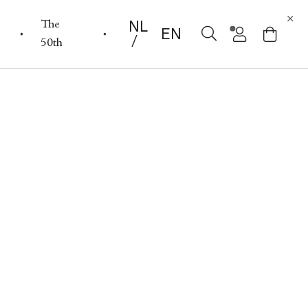
NL
The
EN
50th