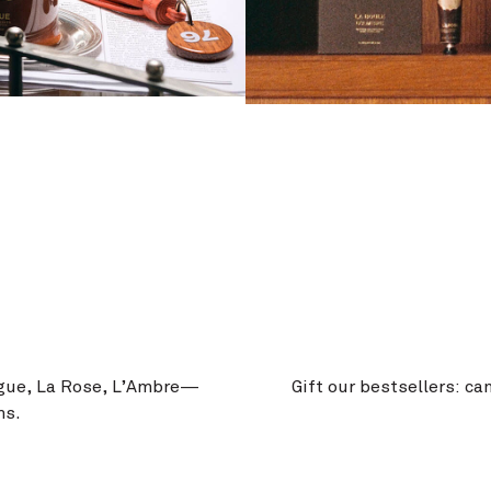
igue, La Rose, L’Ambre—
Gift our bestsellers: ca
ms.