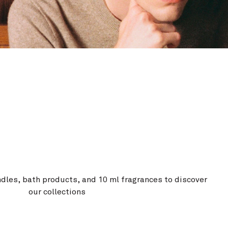
ndles, bath products, and 10 ml fragrances to discover
our collections