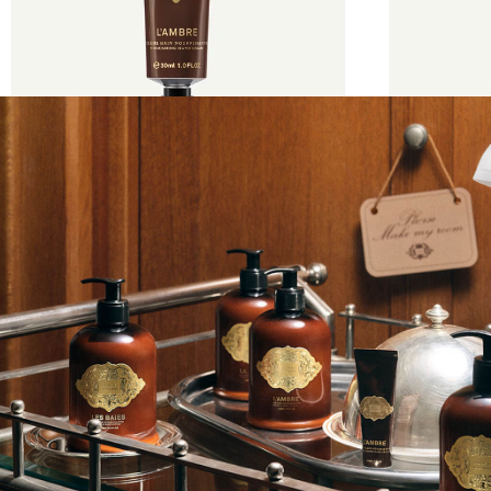
€35
30 ml
€60
500 m