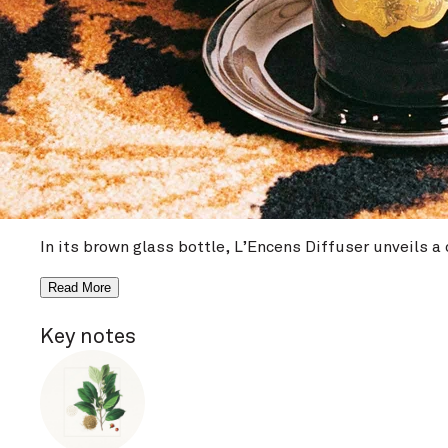
NEW
L’Encens Reed Diffu
Diffuser
€64 / 100 ml
Write a review
View ingredients
In its brown glass bottle, L’Encens Diffuser unveils 
Read More
Key notes