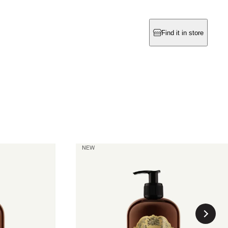
Find it in store
La Rose
NEW
Hand & Body Wash
current price