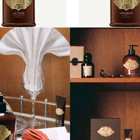
l
€55
500 ml