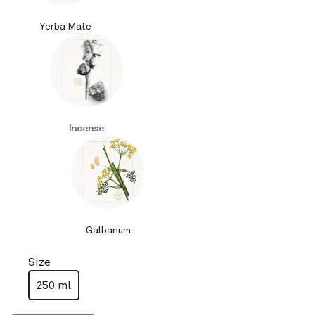
Yerba Mate
Incense
Galbanum
Size
250 ml