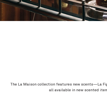
The La Maison collection features new scents—La F
all available in new scented ite