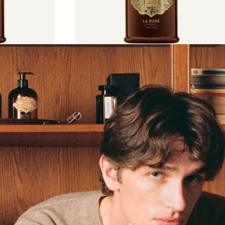
€55
500 ml