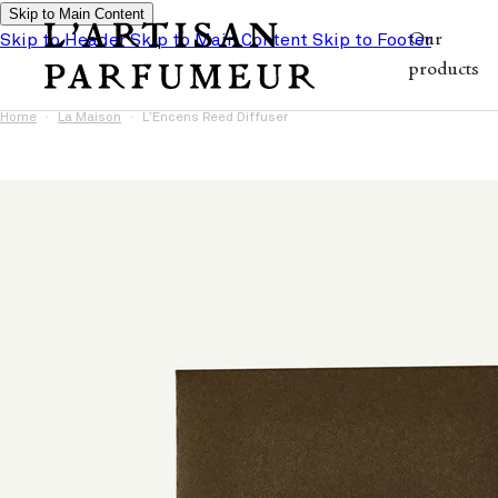
Skip to Main Content
Skip to Header
Skip to Main Content
Skip to Footer
Our
products
Home
La Maison
L’Encens Reed Diffuser