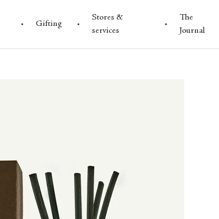
Stores &
The
Gifting
services
Journal